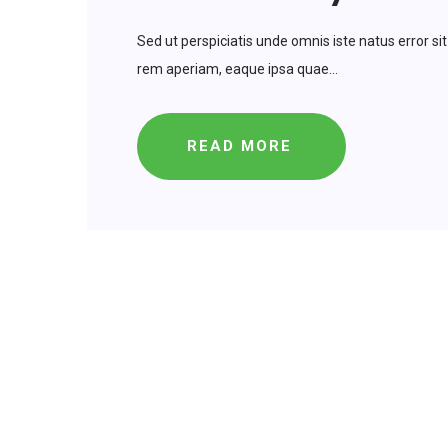
Sed ut perspiciatis unde omnis iste natus error
rem aperiam, eaque ipsa quae...
READ MORE