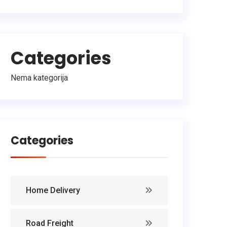
Categories
Nema kategorija
Categories
Home Delivery
Road Freight