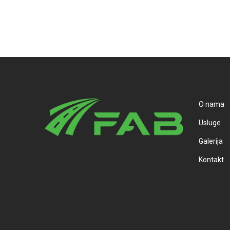
O nama
Usluge
Galerija
Kontakt