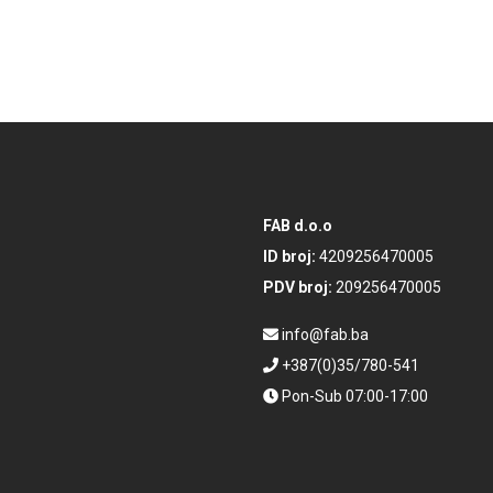
FAB d.o.o
ID broj:
4209256470005
PDV broj:
209256470005
info@fab.ba
+387(0)35/780-541
Pon-Sub 07:00-17:00