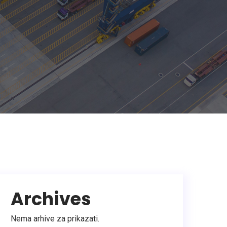
Archives
Nema arhive za prikazati.