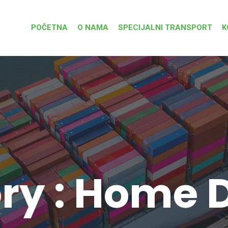
POČETNA
O NAMA
SPECIJALNI TRANSPORT
K
ry : Home D