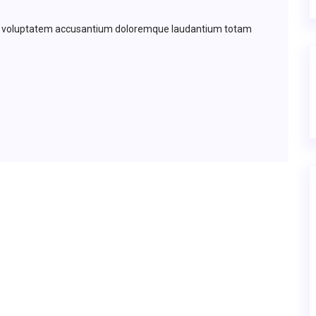
 sit voluptatem accusantium doloremque laudantium totam