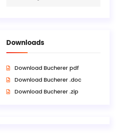
Downloads
Download Bucherer pdf
Download Bucherer .doc
Download Bucherer .zip