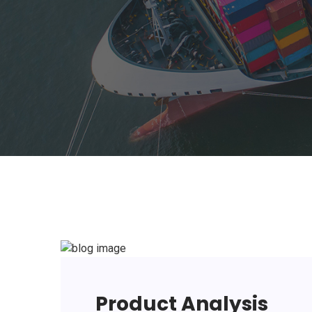
Product Analysis