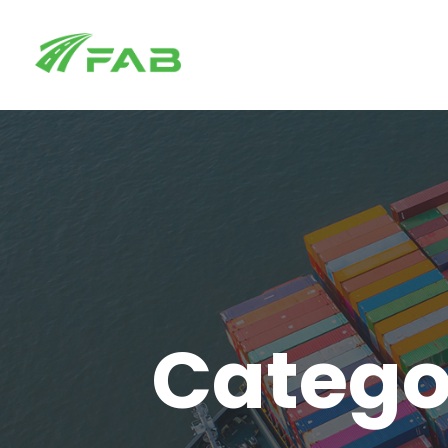
Catego