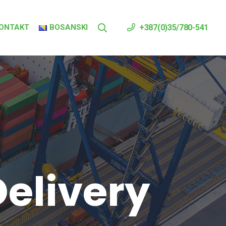
ONTAKT
BOSANSKI
+387(0)35/780-541
elivery