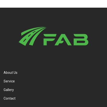
About Us
Service
Gallery
Contact